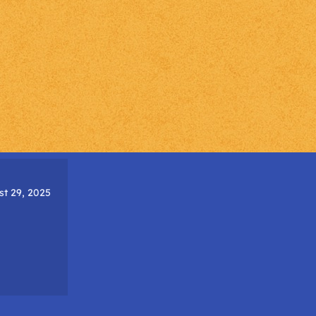
t 29, 2025