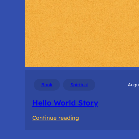
Book
Spiritual
Augus
Hello World Story
:
Continue reading
Hello
World