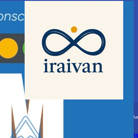
Story
Spiritual
Ju
Blessings of the Guru and th