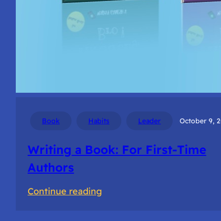
Book
Habits
Leader
October 9, 
Writing a Book: For First-Time
Authors
:
Continue reading
Writing
a