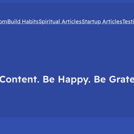
com
Build Habits
Spiritual Articles
Startup Articles
Test
Content. Be Happy. Be Grate