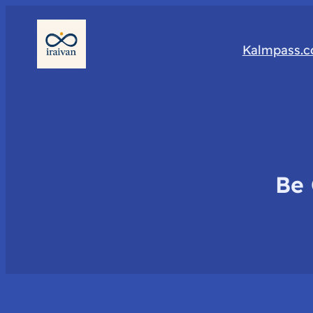
Kalmpass.
Be 