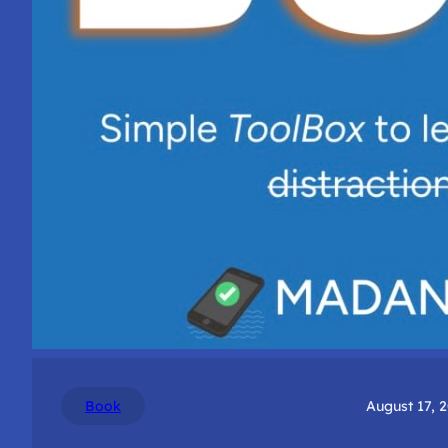
Book
August 17, 