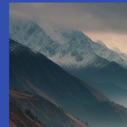
Paths
with
Asia’s
Leading
Counsellor