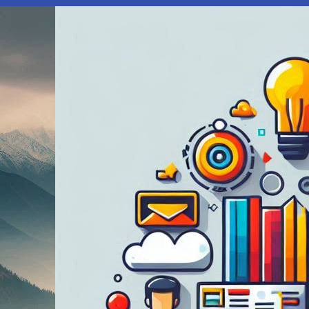
Urgent:
Screen
Time