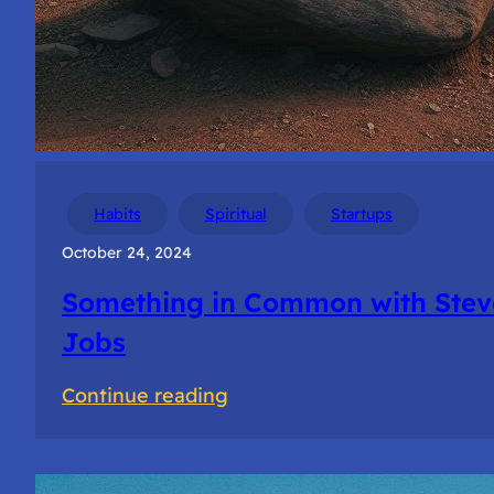
Habits
Spiritual
Startups
October 24, 2024
Something in Common with Stev
Jobs
:
Continue reading
Something
in
Common