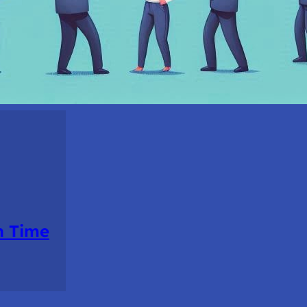
n Time