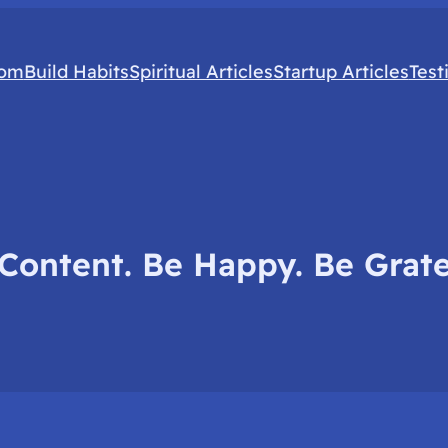
com
Build Habits
Spiritual Articles
Startup Articles
Test
Content. Be Happy. Be Grate