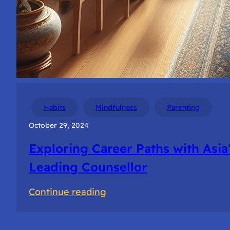
Habits
Mindfulness
Parenting
October 29, 2024
Exploring Career Paths with Asia
Leading Counsellor
:
Continue reading
Exploring
Career