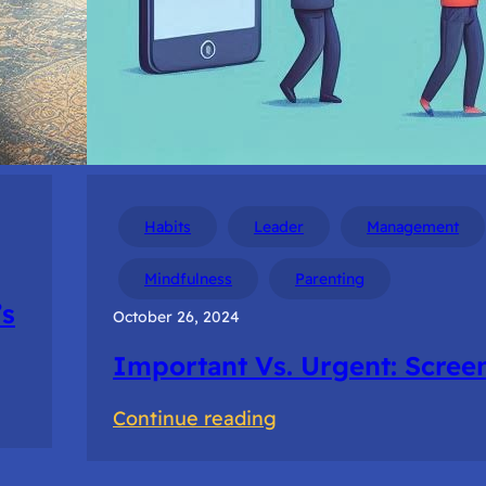
Habits
Leader
Management
Mindfulness
Parenting
’s
October 26, 2024
Important Vs. Urgent: Scree
:
Continue reading
Important
Vs.