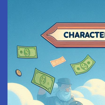
with
Steve
Jobs