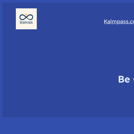
Kalmpass.
Be 