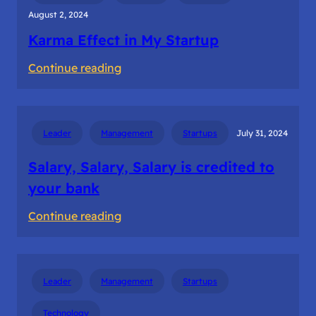
August 2, 2024
Karma Effect in My Startup
:
Continue reading
Karma
Effect
in
Leader
Management
Startups
July 31, 2024
My
Startup
Salary, Salary, Salary is credited to
your bank
:
Continue reading
Salary,
Salary,
Salary
Leader
Management
Startups
is
credited
Technology