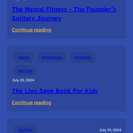
The Mental Fitness – The Founder’s
Solitary Journey
:
Continue reading
The
Mental
Fitness
Habits
Mindfulness
Parenting
–
The
Spiritual
Founder’s
July 20, 2024
Solitary
The Lion Sage Book For Kids
Journey
:
Continue reading
The
Lion
Sage
Spiritual
July 19, 2024