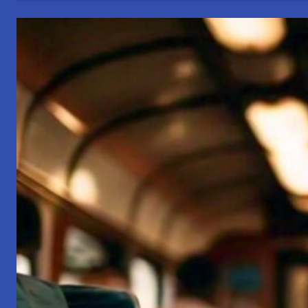
of
Business
Conduct
and
Family
Conduct:
A
Path
to
Harmonious
Living