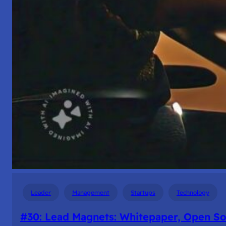
Leader
Management
Startups
Technology
#30: Lead Magnets: Whitepaper, Open S