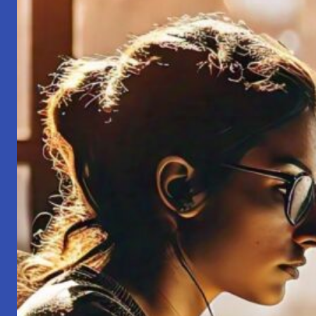
That
My
Grandfather
Told
Me!