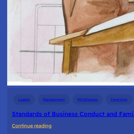
Leader
Management
Mindfulness
Parenting
Standards of Business Conduct and Fami
:
Continue reading
Standards