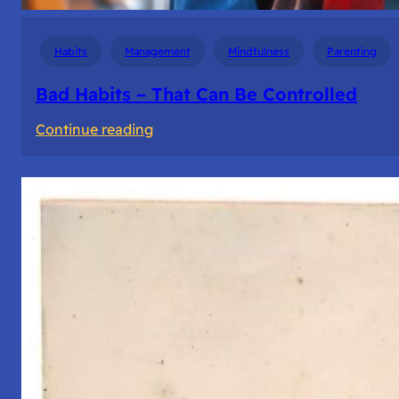
Habits
Management
Mindfulness
Parenting
Bad Habits – That Can Be Controlled
:
Continue reading
Bad
Habits
–
That
Can
Be
Controlled