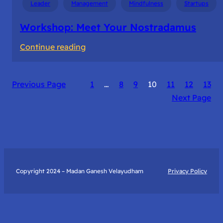
Leader
Management
Mindfulness
Startups
Workshop: Meet Your Nostradamus
:
Continue reading
Workshop:
Meet
Previous Page
1
…
8
9
10
11
12
13
Your
Next Page
Nostradamus
Copyright 2024 – Madan Ganesh Velayudham
Privacy Policy