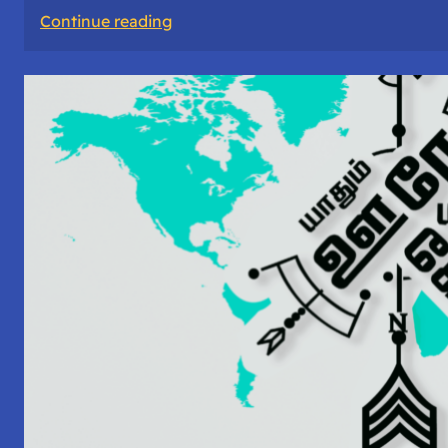
:
Continue reading
#30:
Lead
Magnets:
Whitepaper,
Open
Source