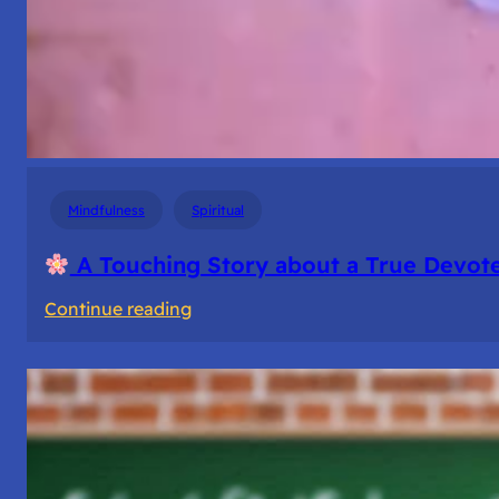
Mindfulness
Spiritual
A Touching Story about a True Devote
:
Continue reading
A
Touching
Story
about
a