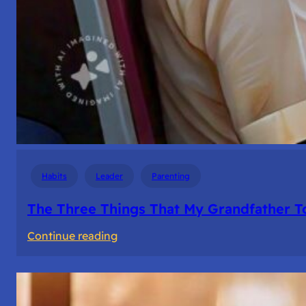
Habits
Leader
Parenting
The Three Things That My Grandfather T
:
Continue reading
The
Three
Things