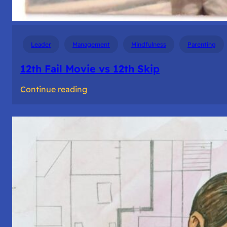
Leader
Management
Mindfulness
Parenting
12th Fail Movie vs 12th Skip
:
Continue reading
12th
Fail
Movie
vs
12th
Skip