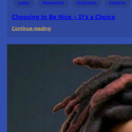
Leader
Management
Mindfulness
Parenting
Choosing to Be Nice – It’s a Choice
:
Continue reading
Choosing
to
Be
Nice
–
It’s
a
Choice