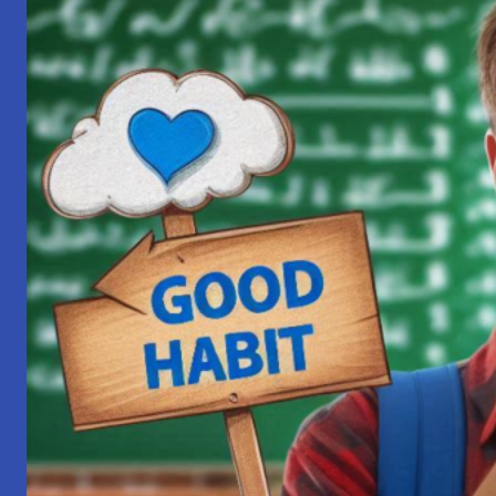
True
Devotee: