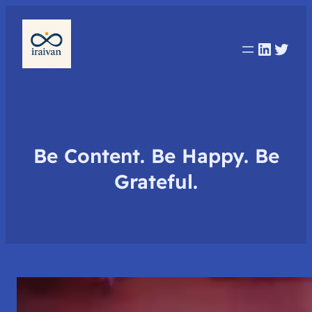
Linked
Twit
Be Content. Be Happy. Be
Grateful.