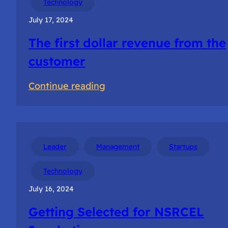
Technology
teams
July 17, 2024
The first dollar revenue from the
customer
:
Continue reading
The
first
dollar
revenue
Leader
Management
Startups
from
Technology
the
July 16, 2024
customer
Getting Selected for NSRCEL