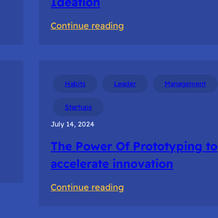
Ideation
:
Continue reading
Navigating
Uncertain
Times
in
Habits
Leader
Management
Ideation
Startups
July 14, 2024
The Power Of Prototyping to
accelerate innovation
:
Continue reading
The
Power