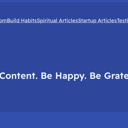
com
Build Habits
Spiritual Articles
Startup Articles
Test
Content. Be Happy. Be Grate