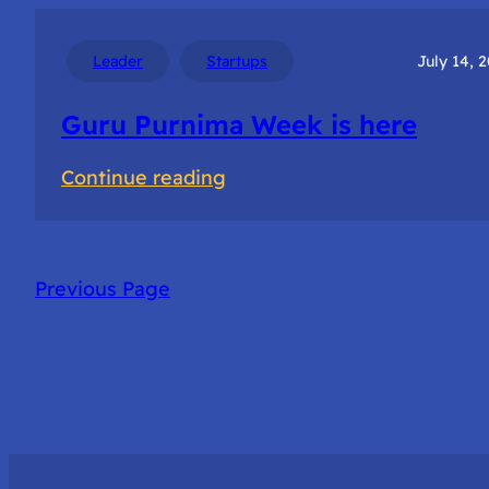
for
Startup
Leader
Startups
July 14, 
success
Guru Purnima Week is here
:
Continue reading
Guru
Purnima
Week
Previous Page
is
here