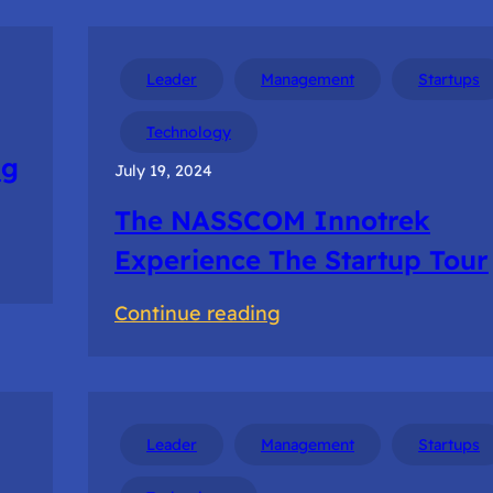
Leader
Management
Startups
Technology
ng
July 19, 2024
The NASSCOM Innotrek
Experience The Startup Tour
:
Continue reading
The
NASSCOM
Innotrek
Experience
Leader
Management
Startups
The