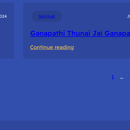
Of
Prototyping
2024
Spiritual
J
to
Ganapathi Thunai Jai Ganapa
accelerate
innovation
:
Continue reading
Ganapathi
Thunai
Jai
1
…
Ganapathi