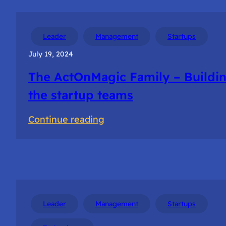
Leader
Management
Startups
July 19, 2024
The ActOnMagic Family – Buildi
the startup teams
:
Continue reading
The
ActOnMagic
Family
–
Building
Leader
Management
Startups
the
startup