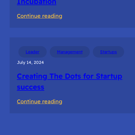
Incubation
:
Continue reading
Getting
Selected
for
NSRCEL
Leader
Management
Startups
Incubation
July 14, 2024
Creating The Dots for Startup
success
:
Continue reading
Creating
The
Dots