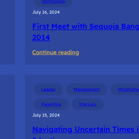
Technology
Startup
July 16, 2024
Tour
First Meet with Sequoia Ban
2014
:
Continue reading
First
Meet
with
Sequoia
Leader
Management
Mindfulne
Bangalore
Parenting
Startups
2014
July 15, 2024
Navigating Uncertain Times 