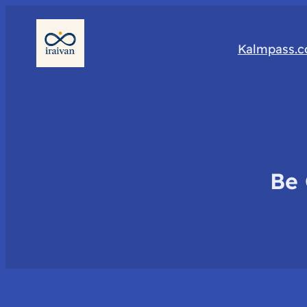
Kalmpass.
Be 