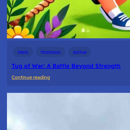
Habits
Mindfulness
Spiritual
Tug of War: A Battle Beyond Strength
:
Continue reading
Tug
of
War:
A
Battle
Beyond