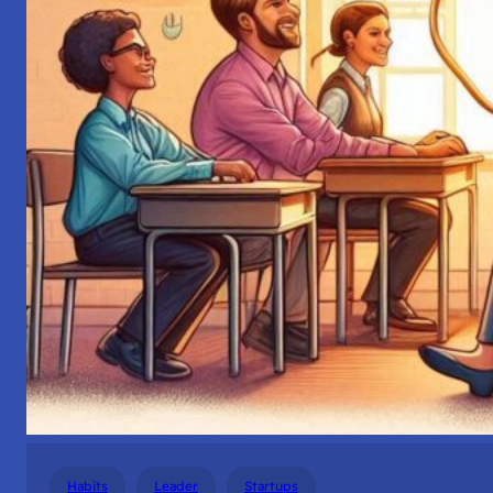
Habits
Leader
Startups