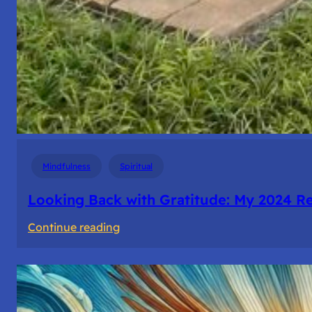
Mindfulness
Spiritual
Looking Back with Gratitude: My 2024 Re
:
Continue reading
Looking
Back
with
Gratitude: