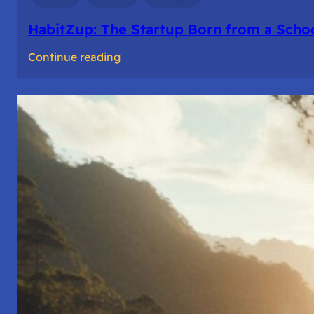
HabitZup: The Startup Born from a Schoo
:
Continue reading
HabitZup:
The
Startup
Born
from
a
School
Bell