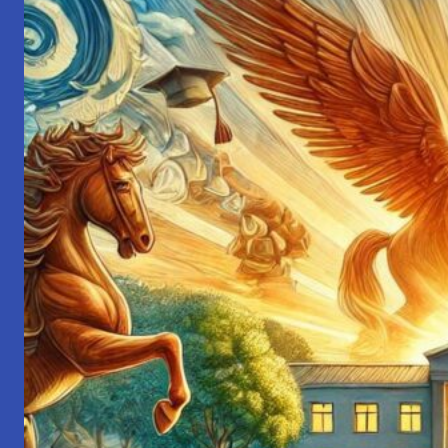
My
2024
Reflections