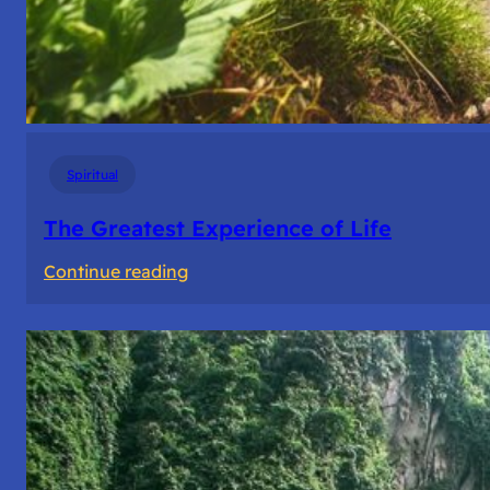
Spiritual
The Greatest Experience of Life
:
Continue reading
The
Greatest
Experience
of
Life