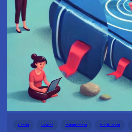
Habits
Leader
Management
Mindfulness