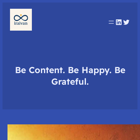
Linked
Twit
Be Content. Be Happy. Be
Grateful.