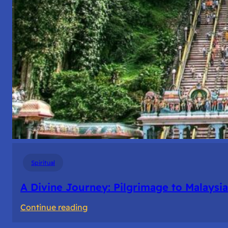
Spiritual
A Divine Journey: Pilgrimage to Malaysia
:
Continue reading
A