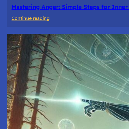
Mastering Anger: Simple Steps for Inner
:
Continue reading
Mastering
Anger:
Simple
Steps
for
Inner
Peace