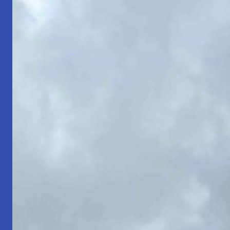
Strength