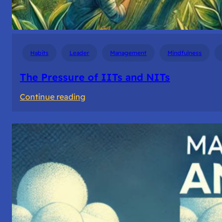
Habits
Leader
Management
Mindfulness
The Pressure of IITs and NITs
:
Continue reading
The
Pressure
of
IITs
and
NITs