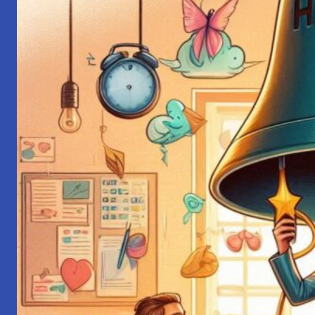
Communication