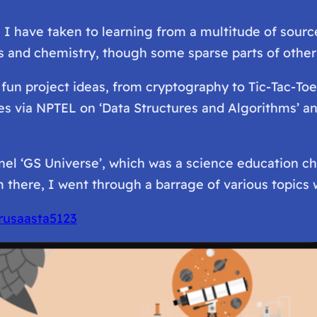
, I have taken to learning from a multitude of sour
 and chemistry, though some sparse parts of other f
l fun project ideas, from cryptography to Tic-Tac-T
ses via NPTEL on ‘Data Structures and Algorithms’ an
el ‘GS Universe’, which was a science education cha
 there, I went through a barrage of various topics 
rusaasta5123