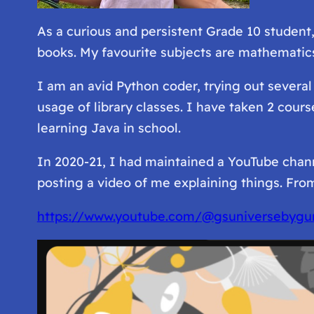
As a curious and persistent Grade 10 student
books. My favourite subjects are mathematics
I am an avid Python coder, trying out severa
usage of library classes. I have taken 2 cour
learning Java in school.
In 2020-21, I had maintained a YouTube chann
posting a video of me explaining things. From
https://www.youtube.com/@gsuniversebygu