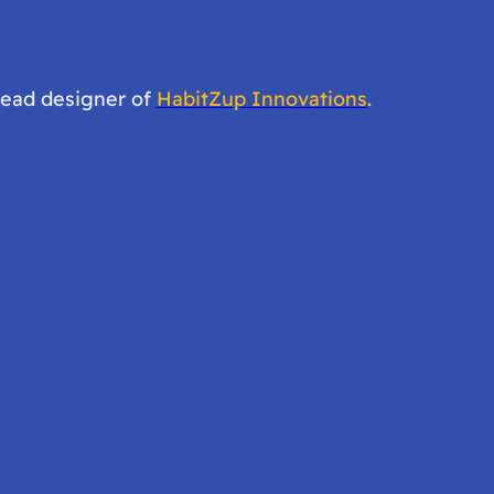
lead designer of
HabitZup Innovations
.