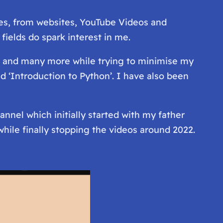
ces, from websites, YouTube Videos and
ields do spark interest in me.
oe and many more while trying to minimise my
d ‘Introduction to Python’. I have also been
nnel which initially started with my father
while finally stopping the videos around 2022.