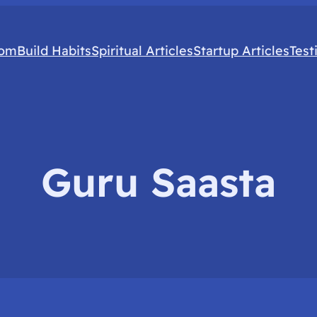
com
Build Habits
Spiritual Articles
Startup Articles
Test
Guru Saasta