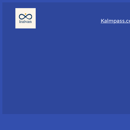
Kalmpass.