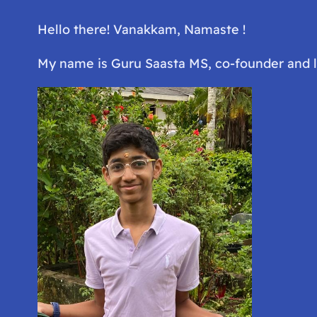
Hello there! Vanakkam, Namaste !
My name is Guru Saasta MS, co-founder and 